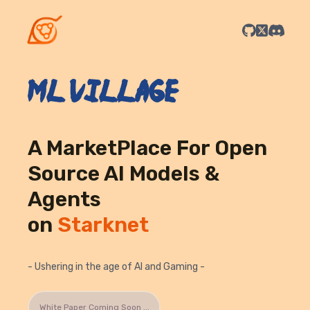
ML Village
A MarketPlace For Open
Source AI Models &
Agents
on
Starknet
- Ushering in the age of AI and Gaming -
White Paper Coming Soon ...